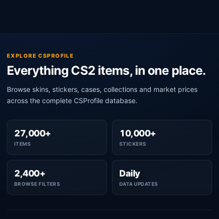
EXPLORE CSPROFILE
Everything CS2 items, in one place.
Browse skins, stickers, cases, collections and market prices
across the complete CSProfile database.
27,000+
10,000+
ITEMS
STICKERS
2,400+
Daily
BROWSE FILTERS
DATA UPDATES