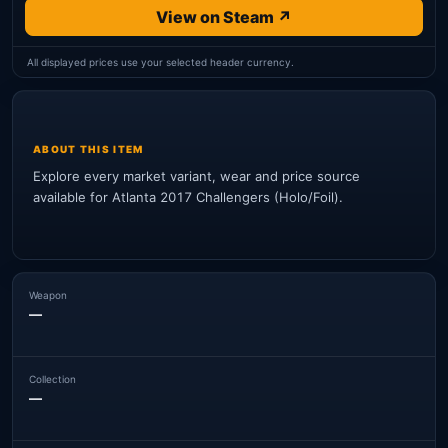
View on Steam ↗
All displayed prices use your selected header currency.
ABOUT THIS ITEM
Explore every market variant, wear and price source
available for Atlanta 2017 Challengers (Holo/Foil).
Weapon
—
Collection
—