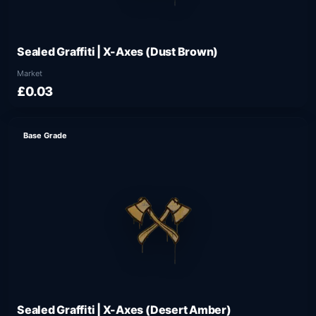
Sealed Graffiti | X-Axes (Dust Brown)
Market
£0.03
Base Grade
Sealed Graffiti | X-Axes (Desert Amber)