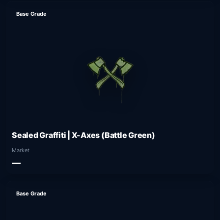
Base Grade
Sealed Graffiti | X-Axes (Battle Green)
Market
—
Base Grade