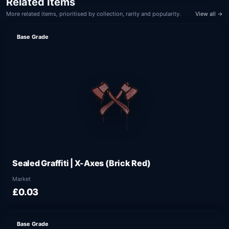
Related Items
More related items, prioritised by collection, rarity and popularity.
View all →
Base Grade
Sealed Graffiti | X-Axes (Brick Red)
Market
£0.03
Base Grade