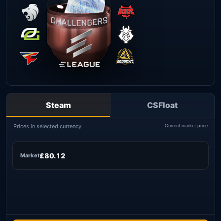
Steam
CSFloat
Prices in selected currency
Current market price
£80.12
Market