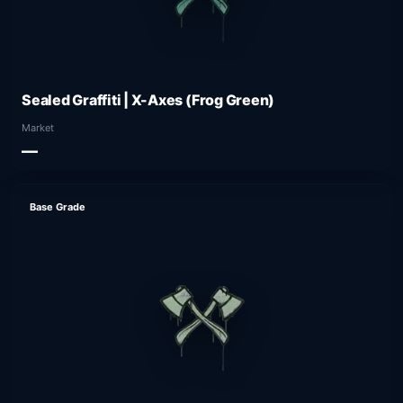
Sealed Graffiti | X-Axes (Frog Green)
Market
—
Base Grade