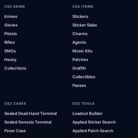
CS2 SKINS
CS2 ITEMS
Knives
Stickers
Gloves
Sticker Slabs
Pistols
Charms
Rifles
Agents
SMGs
Music Kits
Heavy
Patches
Collections
Graffiti
Collectibles
Passes
CS2 CASES
CS2 TOOLS
Sealed Dead Hand Terminal
Loadout Builder
Sealed Genesis Terminal
Applied Sticker Search
Fever Case
Applied Patch Search