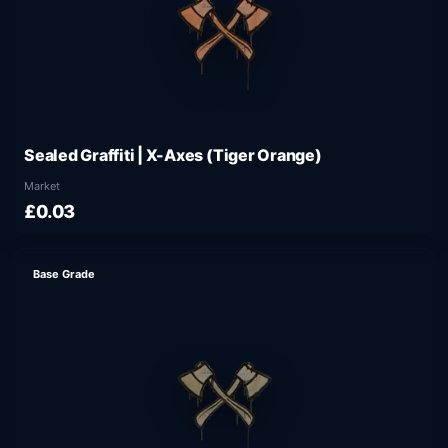
Sealed Graffiti | X-Axes (Tiger Orange)
Market
£0.03
Base Grade