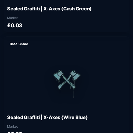
Sealed Graffiti | X-Axes (Cash Green)
Market
£0.03
Base Grade
Sealed Graffiti | X-Axes (Wire Blue)
Market