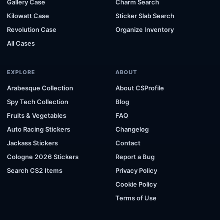
Gallery Case
Charm Search
Kilowatt Case
Sticker Slab Search
Revolution Case
Organize Inventory
All Cases
EXPLORE
ABOUT
Arabesque Collection
About CSProfile
Spy Tech Collection
Blog
Fruits & Vegetables
FAQ
Auto Racing Stickers
Changelog
Jackass Stickers
Contact
Cologne 2026 Stickers
Report a Bug
Search CS2 Items
Privacy Policy
Cookie Policy
Terms of Use