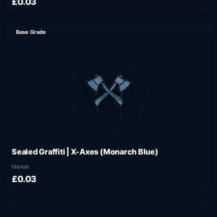
£0.03
Base Grade
Sealed Graffiti | X-Axes (Monarch Blue)
Market
£0.03