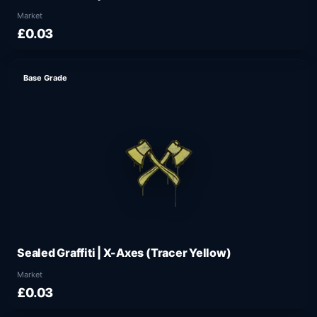
Market
£0.03
Base Grade
Sealed Graffiti | X-Axes (Tracer Yellow)
Market
£0.03