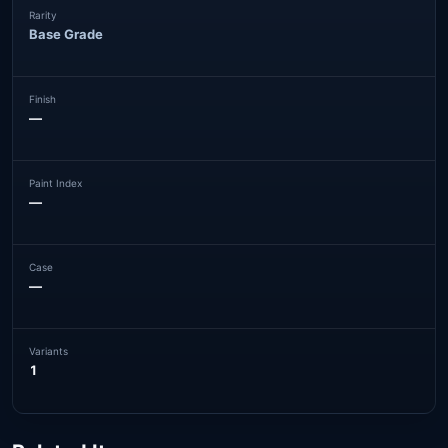
Rarity
Base Grade
Finish
—
Paint Index
—
Case
—
Variants
1