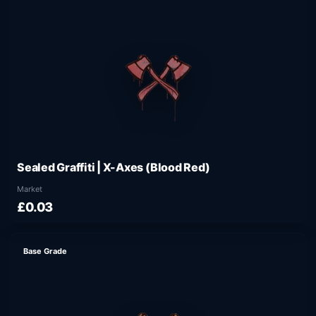
Sealed Graffiti | X-Axes (Blood Red)
Market
£0.03
Base Grade