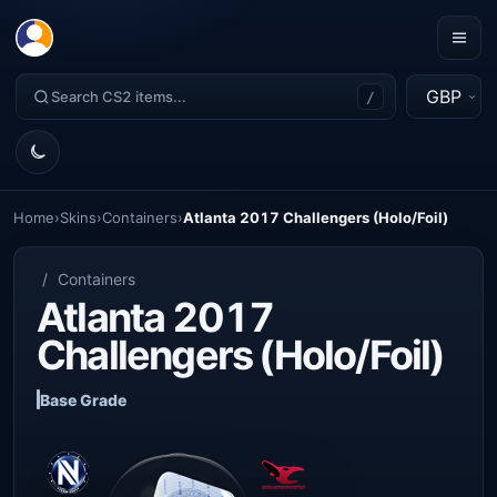
GBP
/
Home
›
Skins
›
Containers
›
Atlanta 2017 Challengers (Holo/Foil)
/
Containers
Atlanta 2017
Challengers (Holo/Foil)
Base Grade