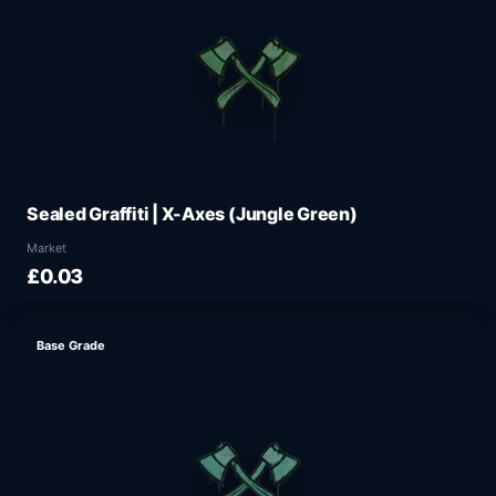
Sealed Graffiti | X-Axes (Jungle Green)
Market
£0.03
Base Grade