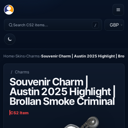
GBP
/
Home
›
Skins
›
Charms
›
Souvenir Charm | Austin 2025 Highlight | Brol
/
Charms
Souvenir Charm |
Austin 2025 Highlight |
Brollan Smoke Criminal
CS2 Item