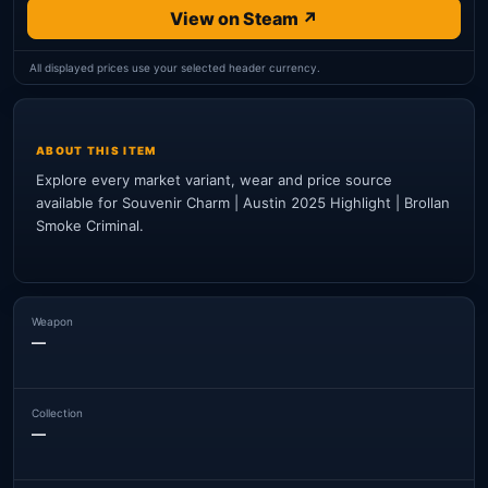
View on Steam ↗
All displayed prices use your selected header currency.
ABOUT THIS ITEM
Explore every market variant, wear and price source
available for Souvenir Charm | Austin 2025 Highlight | Brollan
Smoke Criminal.
Weapon
—
Collection
—