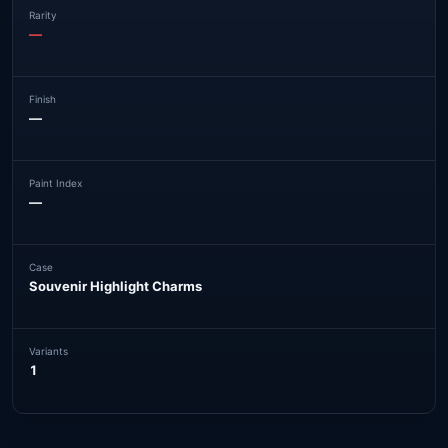
Rarity
—
Finish
—
Paint Index
—
Case
Souvenir Highlight Charms
Variants
1