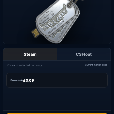
Steam
CSFloat
Prices in selected currency
Current market price
£0.09
Souvenir