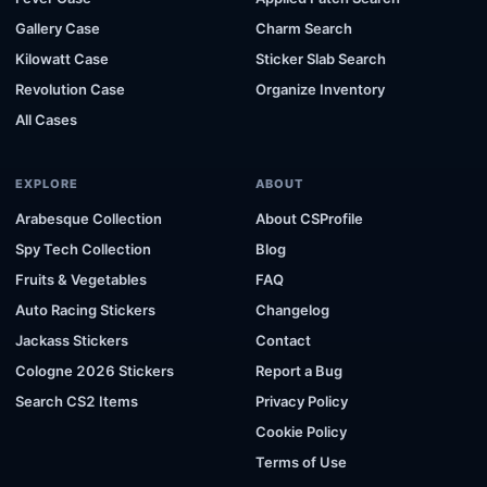
Gallery Case
Charm Search
Kilowatt Case
Sticker Slab Search
Revolution Case
Organize Inventory
All Cases
EXPLORE
ABOUT
Arabesque Collection
About CSProfile
Spy Tech Collection
Blog
Fruits & Vegetables
FAQ
Auto Racing Stickers
Changelog
Jackass Stickers
Contact
Cologne 2026 Stickers
Report a Bug
Search CS2 Items
Privacy Policy
Cookie Policy
Terms of Use