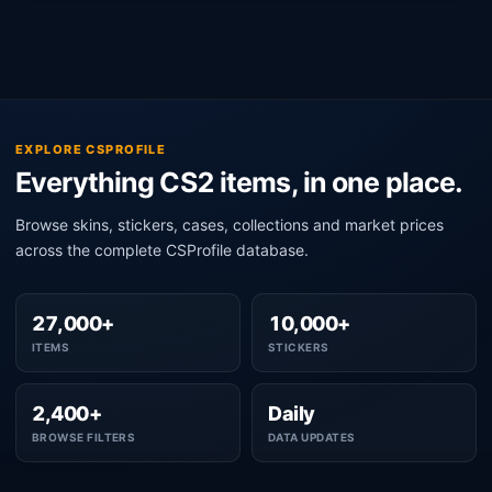
EXPLORE CSPROFILE
Everything CS2 items, in one place.
Browse skins, stickers, cases, collections and market prices
across the complete CSProfile database.
27,000+
10,000+
ITEMS
STICKERS
2,400+
Daily
BROWSE FILTERS
DATA UPDATES