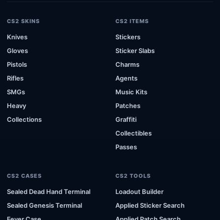
CS2 SKINS
CS2 ITEMS
Knives
Stickers
Gloves
Sticker Slabs
Pistols
Charms
Rifles
Agents
SMGs
Music Kits
Heavy
Patches
Collections
Graffiti
Collectibles
Passes
CS2 CASES
CS2 TOOLS
Sealed Dead Hand Terminal
Loadout Builder
Sealed Genesis Terminal
Applied Sticker Search
Fever Case
Applied Patch Search