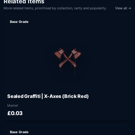
Related Items
More related items, prioritised by collection, rarity and popularity.
View all →
Base Grade
Sealed Graffiti | X-Axes (Brick Red)
Market
£0.03
Base Grade