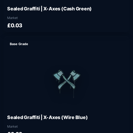
Sealed Graffiti | X-Axes (Cash Green)
Market
£0.03
Base Grade
Sealed Graffiti | X-Axes (Wire Blue)
Market