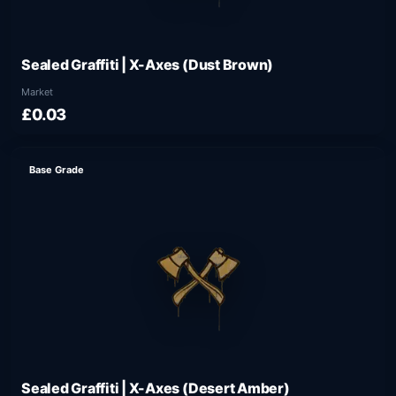
Sealed Graffiti | X-Axes (Dust Brown)
Market
£0.03
Base Grade
Sealed Graffiti | X-Axes (Desert Amber)