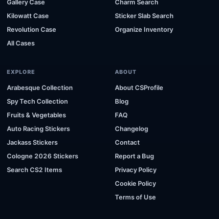
Gallery Case
Charm Search
Kilowatt Case
Sticker Slab Search
Revolution Case
Organize Inventory
All Cases
EXPLORE
ABOUT
Arabesque Collection
About CSProfile
Spy Tech Collection
Blog
Fruits & Vegetables
FAQ
Auto Racing Stickers
Changelog
Jackass Stickers
Contact
Cologne 2026 Stickers
Report a Bug
Search CS2 Items
Privacy Policy
Cookie Policy
Terms of Use