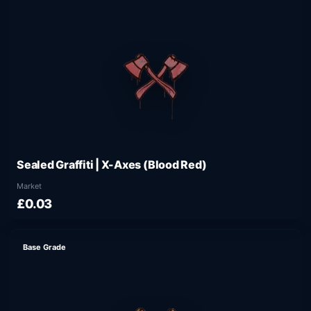
Sealed Graffiti | X-Axes (Blood Red)
Market
£0.03
Base Grade