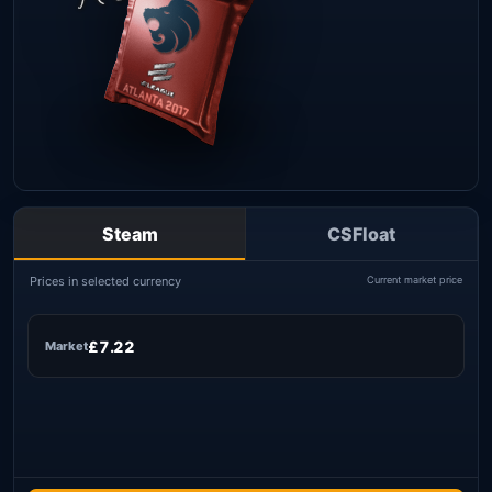
Steam
CSFloat
Prices in selected currency
Current market price
£7.22
Market