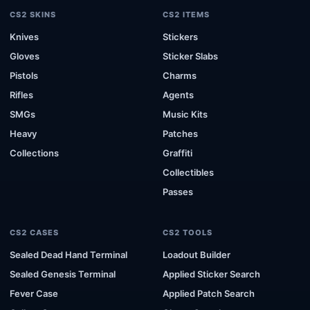
CS2 SKINS
CS2 ITEMS
Knives
Stickers
Gloves
Sticker Slabs
Pistols
Charms
Rifles
Agents
SMGs
Music Kits
Heavy
Patches
Collections
Graffiti
Collectibles
Passes
CS2 CASES
CS2 TOOLS
Sealed Dead Hand Terminal
Loadout Builder
Sealed Genesis Terminal
Applied Sticker Search
Fever Case
Applied Patch Search