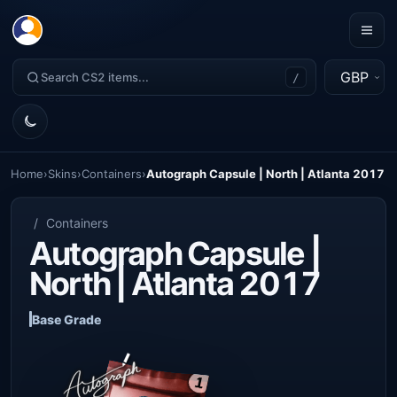
GBP
/
Home
›
Skins
›
Containers
›
Autograph Capsule | North | Atlanta 2017
/
Containers
Autograph Capsule |
North | Atlanta 2017
Base Grade