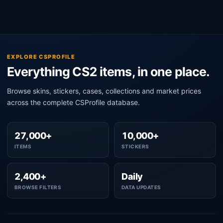
EXPLORE CSPROFILE
Everything CS2 items, in one place.
Browse skins, stickers, cases, collections and market prices
across the complete CSProfile database.
27,000+
10,000+
ITEMS
STICKERS
2,400+
Daily
BROWSE FILTERS
DATA UPDATES