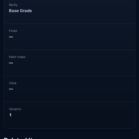
Rarity
Base Grade
Finish
—
Paint Index
—
Case
—
Variants
1