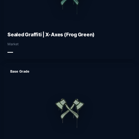
Sealed Graffiti | X-Axes (Frog Green)
Market
—
Base Grade