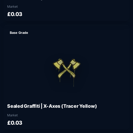
Market
£0.03
Base Grade
Sealed Graffiti | X-Axes (Tracer Yellow)
Market
£0.03