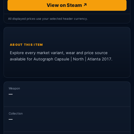
View on Steam ↗
All displayed prices use your selected header currency.
ABOUT THIS ITEM
Explore every market variant, wear and price source
available for Autograph Capsule | North | Atlanta 2017.
Weapon
—
Collection
—