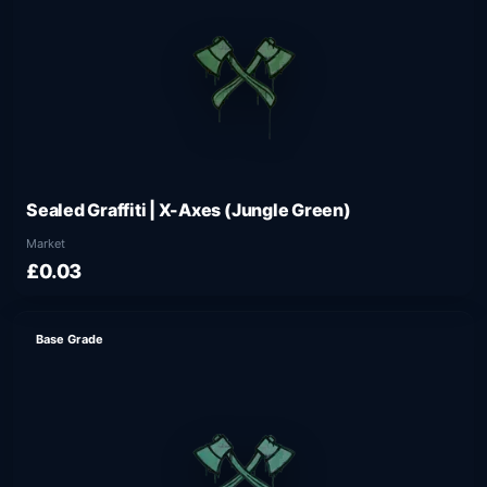
Sealed Graffiti | X-Axes (Jungle Green)
Market
£0.03
Base Grade