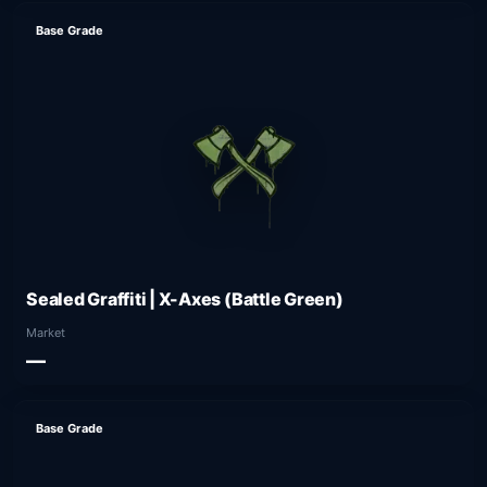
Base Grade
Sealed Graffiti | X-Axes (Battle Green)
Market
—
Base Grade