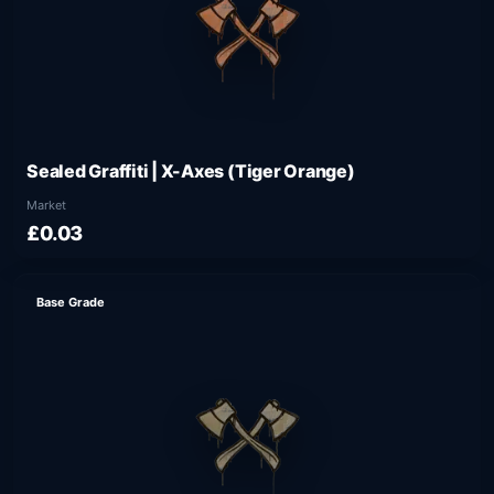
Sealed Graffiti | X-Axes (Tiger Orange)
Market
£0.03
Base Grade