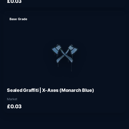
£0.03
Base Grade
Sealed Graffiti | X-Axes (Monarch Blue)
Market
£0.03