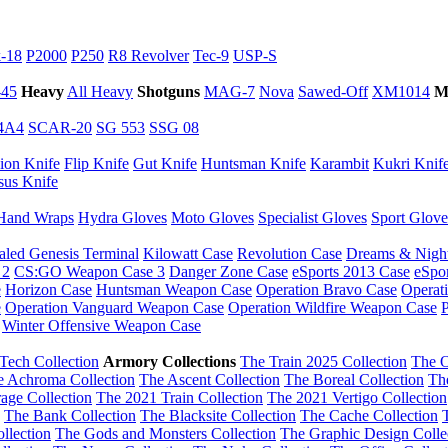
-18
P2000
P250
R8 Revolver
Tec-9
USP-S
45
Heavy
All Heavy
Shotguns
MAG-7
Nova
Sawed-Off
XM1014
M
4A4
SCAR-20
SG 553
SSG 08
ion Knife
Flip Knife
Gut Knife
Huntsman Knife
Karambit
Kukri Knif
sus Knife
Hand Wraps
Hydra Gloves
Moto Gloves
Specialist Gloves
Sport Glove
aled Genesis Terminal
Kilowatt Case
Revolution Case
Dreams & Nigh
 2
CS:GO Weapon Case 3
Danger Zone Case
eSports 2013 Case
eSpo
e
Horizon Case
Huntsman Weapon Case
Operation Bravo Case
Operat
e
Operation Vanguard Weapon Case
Operation Wildfire Weapon Case
P
Winter Offensive Weapon Case
Tech Collection
Armory Collections
The Train 2025 Collection
The O
e Achroma Collection
The Ascent Collection
The Boreal Collection
Th
age Collection
The 2021 Train Collection
The 2021 Vertigo Collection
The Bank Collection
The Blacksite Collection
The Cache Collection
llection
The Gods and Monsters Collection
The Graphic Design Colle