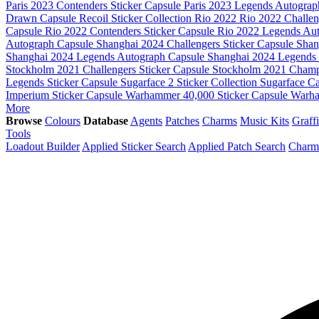
Paris 2023 Contenders Sticker Capsule
Paris 2023 Legends Autogra
Drawn Capsule
Recoil Sticker Collection
Rio 2022
Rio 2022 Challe
Capsule
Rio 2022 Contenders Sticker Capsule
Rio 2022 Legends Au
Autograph Capsule
Shanghai 2024 Challengers Sticker Capsule
Shan
Shanghai 2024 Legends Autograph Capsule
Shanghai 2024 Legends 
Stockholm 2021 Challengers Sticker Capsule
Stockholm 2021 Champ
Legends Sticker Capsule
Sugarface 2 Sticker Collection
Sugarface C
Imperium Sticker Capsule
Warhammer 40,000 Sticker Capsule
Warha
More
Browse
Colours
Database
Agents
Patches
Charms
Music Kits
Graffi
Tools
Loadout Builder
Applied Sticker Search
Applied Patch Search
Charm