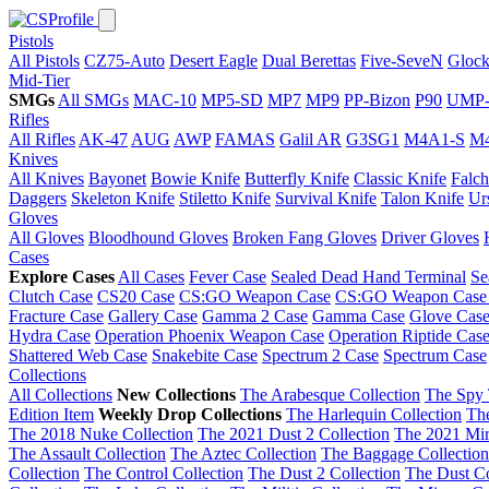
Pistols
All Pistols
CZ75-Auto
Desert Eagle
Dual Berettas
Five-SeveN
Glock
Mid-Tier
SMGs
All SMGs
MAC-10
MP5-SD
MP7
MP9
PP-Bizon
P90
UMP-
Rifles
All Rifles
AK-47
AUG
AWP
FAMAS
Galil AR
G3SG1
M4A1-S
M
Knives
All Knives
Bayonet
Bowie Knife
Butterfly Knife
Classic Knife
Falch
Daggers
Skeleton Knife
Stiletto Knife
Survival Knife
Talon Knife
Ur
Gloves
All Gloves
Bloodhound Gloves
Broken Fang Gloves
Driver Gloves
Cases
Explore Cases
All Cases
Fever Case
Sealed Dead Hand Terminal
Se
Clutch Case
CS20 Case
CS:GO Weapon Case
CS:GO Weapon Case
Fracture Case
Gallery Case
Gamma 2 Case
Gamma Case
Glove Cas
Hydra Case
Operation Phoenix Weapon Case
Operation Riptide Cas
Shattered Web Case
Snakebite Case
Spectrum 2 Case
Spectrum Case
Collections
All Collections
New Collections
The Arabesque Collection
The Spy 
Edition Item
Weekly Drop Collections
The Harlequin Collection
Th
The 2018 Nuke Collection
The 2021 Dust 2 Collection
The 2021 Mir
The Assault Collection
The Aztec Collection
The Baggage Collection
Collection
The Control Collection
The Dust 2 Collection
The Dust Co