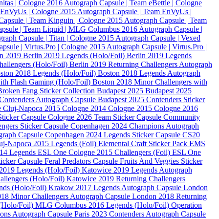
nitas | Cologne 2016
Autograph Capsule | Team eBettle | Cologne
 EnVyUs | Cologne 2015
Autograph Capsule | Team EnVyUs |
Capsule | Team Kinguin | Cologne 2015
Autograph Capsule | Team
apsule | Team Liquid | MLG Columbus 2016
Autograph Capsule |
raph Capsule | Titan | Cologne 2015
Autograph Capsule | Vexed
psule | Virtus.Pro | Cologne 2015
Autograph Capsule | Virtus.Pro |
in 2019
Berlin 2019 Legends (Holo/Foil)
Berlin 2019 Legends
hallengers (Holo/Foil)
Berlin 2019 Returning Challengers Autograph
ston 2018 Legends (Holo/Foil)
Boston 2018 Legends Autograph
ith Flash Gaming (Holo/Foil)
Boston 2018 Minor Challengers with
Broken Fang Sticker Collection
Budapest 2025
Budapest 2025
Contenders Autograph Capsule
Budapest 2025 Contenders Sticker
e
Cluj-Napoca 2015
Cologne 2014
Cologne 2015
Cologne 2016
ticker Capsule
Cologne 2026 Team Sticker Capsule
Community
ngers Sticker Capsule
Copenhagen 2024 Champions Autograph
graph Capsule
Copenhagen 2024 Legends Sticker Capsule
CS20
j-Napoca 2015 Legends (Foil)
Elemental Craft Sticker Pack
EMS
014 Legends
ESL One Cologne 2015 Challengers (Foil)
ESL One
ticker Capsule
Feral Predators Capsule
Fruits And Veggies Sticker
2019 Legends (Holo/Foil)
Katowice 2019 Legends Autograph
llengers (Holo/Foil)
Katowice 2019 Returning Challengers
ds (Holo/Foil)
Krakow 2017 Legends Autograph Capsule
London
18 Minor Challengers Autograph Capsule
London 2018 Returning
Holo/Foil)
MLG Columbus 2016 Legends (Holo/Foil)
Operation
ions Autograph Capsule
Paris 2023 Contenders Autograph Capsule