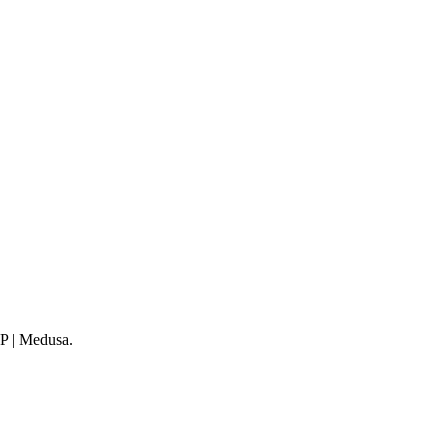
WP | Medusa.