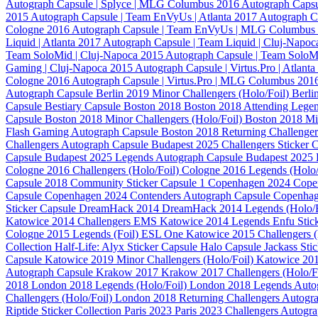
Autograph Capsule | Splyce | MLG Columbus 2016
Autograph Capsu
2015
Autograph Capsule | Team EnVyUs | Atlanta 2017
Autograph C
Cologne 2016
Autograph Capsule | Team EnVyUs | MLG Columbus
Liquid | Atlanta 2017
Autograph Capsule | Team Liquid | Cluj-Napo
Team SoloMid | Cluj-Napoca 2015
Autograph Capsule | Team SoloM
Gaming | Cluj-Napoca 2015
Autograph Capsule | Virtus.Pro | Atlant
Cologne 2016
Autograph Capsule | Virtus.Pro | MLG Columbus 201
Autograph Capsule
Berlin 2019 Minor Challengers (Holo/Foil)
Berli
Capsule
Bestiary Capsule
Boston 2018
Boston 2018 Attending Legen
Capsule
Boston 2018 Minor Challengers (Holo/Foil)
Boston 2018 Mi
Flash Gaming Autograph Capsule
Boston 2018 Returning Challenger
Challengers Autograph Capsule
Budapest 2025 Challengers Sticker 
Capsule
Budapest 2025 Legends Autograph Capsule
Budapest 2025 
Cologne 2016 Challengers (Holo/Foil)
Cologne 2016 Legends (Holo/
Capsule 2018
Community Sticker Capsule 1
Copenhagen 2024
Cope
Capsule
Copenhagen 2024 Contenders Autograph Capsule
Copenhag
Sticker Capsule
DreamHack 2014
DreamHack 2014 Legends (Holo/
Katowice 2014 Challengers
EMS Katowice 2014 Legends
Enfu Stic
Cologne 2015 Legends (Foil)
ESL One Katowice 2015 Challengers (
Collection
Half-Life: Alyx Sticker Capsule
Halo Capsule
Jackass Sti
Capsule
Katowice 2019 Minor Challengers (Holo/Foil)
Katowice 201
Autograph Capsule
Krakow 2017
Krakow 2017 Challengers (Holo/F
2018
London 2018 Legends (Holo/Foil)
London 2018 Legends Auto
Challengers (Holo/Foil)
London 2018 Returning Challengers Autogr
Riptide Sticker Collection
Paris 2023
Paris 2023 Challengers Autogr