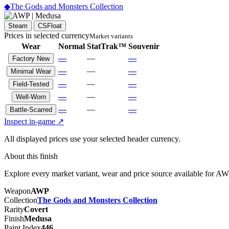
◆
The Gods and Monsters Collection
Steam
CSFloat
Prices in selected currency
Market variants
Wear
Normal
StatTrak™
Souvenir
—
—
—
Factory New
—
—
—
Minimal Wear
—
—
—
Field-Tested
—
—
—
Well-Worn
—
—
—
Battle-Scarred
Inspect in-game ↗
All displayed prices use your selected header currency.
About this finish
Explore every market variant, wear and price source available for A
Weapon
AWP
Collection
The Gods and Monsters Collection
Rarity
Covert
Finish
Medusa
Paint Index
446