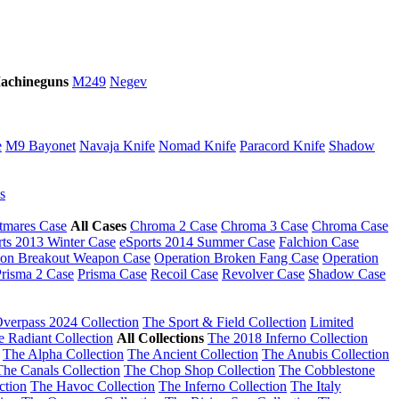
achineguns
M249
Negev
e
M9 Bayonet
Navaja Knife
Nomad Knife
Paracord Knife
Shadow
s
tmares Case
All Cases
Chroma 2 Case
Chroma 3 Case
Chroma Case
rts 2013 Winter Case
eSports 2014 Summer Case
Falchion Case
ion Breakout Weapon Case
Operation Broken Fang Case
Operation
risma 2 Case
Prisma Case
Recoil Case
Revolver Case
Shadow Case
verpass 2024 Collection
The Sport & Field Collection
Limited
e Radiant Collection
All Collections
The 2018 Inferno Collection
The Alpha Collection
The Ancient Collection
The Anubis Collection
The Canals Collection
The Chop Shop Collection
The Cobblestone
ction
The Havoc Collection
The Inferno Collection
The Italy