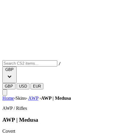
/
GBP
GBP
USD
EUR
Home
›
Skins
›
AWP
›
AWP | Medusa
AWP
/
Rifles
AWP | Medusa
Covert