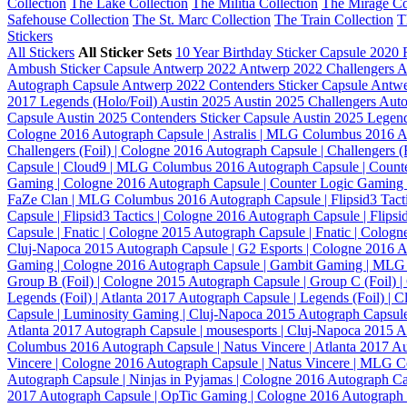
Collection
The Lake Collection
The Militia Collection
The Mirage Co
Safehouse Collection
The St. Marc Collection
The Train Collection
T
Stickers
All Stickers
All Sticker Sets
10 Year Birthday Sticker Capsule
2020 
Ambush Sticker Capsule
Antwerp 2022
Antwerp 2022 Challengers 
Autograph Capsule
Antwerp 2022 Contenders Sticker Capsule
Antwe
2017 Legends (Holo/Foil)
Austin 2025
Austin 2025 Challengers Aut
Capsule
Austin 2025 Contenders Sticker Capsule
Austin 2025 Legen
Cologne 2016
Autograph Capsule | Astralis | MLG Columbus 2016
A
Challengers (Foil) | Cologne 2016
Autograph Capsule | Challengers
Capsule | Cloud9 | MLG Columbus 2016
Autograph Capsule | Count
Gaming | Cologne 2016
Autograph Capsule | Counter Logic Gamin
FaZe Clan | MLG Columbus 2016
Autograph Capsule | Flipsid3 Tact
Capsule | Flipsid3 Tactics | Cologne 2016
Autograph Capsule | Flips
Capsule | Fnatic | Cologne 2015
Autograph Capsule | Fnatic | Colog
Cluj-Napoca 2015
Autograph Capsule | G2 Esports | Cologne 2016
A
Gaming | Cologne 2016
Autograph Capsule | Gambit Gaming | ML
Group B (Foil) | Cologne 2015
Autograph Capsule | Group C (Foil) 
Legends (Foil) | Atlanta 2017
Autograph Capsule | Legends (Foil) | 
Capsule | Luminosity Gaming | Cluj-Napoca 2015
Autograph Capsule
Atlanta 2017
Autograph Capsule | mousesports | Cluj-Napoca 2015
A
Columbus 2016
Autograph Capsule | Natus Vincere | Atlanta 2017
Au
Vincere | Cologne 2016
Autograph Capsule | Natus Vincere | MLG 
Autograph Capsule | Ninjas in Pyjamas | Cologne 2016
Autograph Ca
2017
Autograph Capsule | OpTic Gaming | Cologne 2016
Autograph 