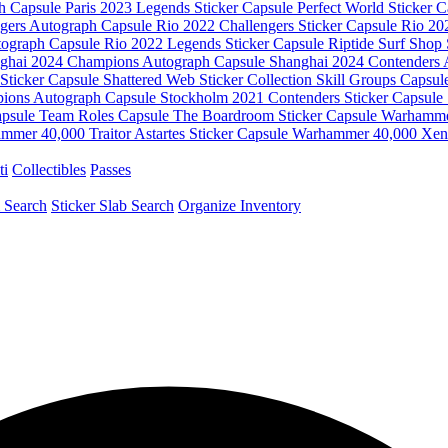
ph Capsule
Paris 2023 Legends Sticker Capsule
Perfect World Sticker 
ngers Autograph Capsule
Rio 2022 Challengers Sticker Capsule
Rio 20
tograph Capsule
Rio 2022 Legends Sticker Capsule
Riptide Surf Shop 
ghai 2024 Champions Autograph Capsule
Shanghai 2024 Contenders
Sticker Capsule
Shattered Web Sticker Collection
Skill Groups Capsu
ions Autograph Capsule
Stockholm 2021 Contenders Sticker Capsule
apsule
Team Roles Capsule
The Boardroom Sticker Capsule
Warhammer
mmer 40,000 Traitor Astartes Sticker Capsule
Warhammer 40,000 Xeno
ti
Collectibles
Passes
 Search
Sticker Slab Search
Organize Inventory