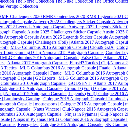
llection
The Norse Collection
The Nuke Collection
The Office Collec
he Vertigo Collection
RMR Challengers
2020 RMR Contenders
2020 RMR Legends
2021 C
Autograph Capsule
Antwerp 2022 Challengers Sticker Capsule
Antwerp
rp 2022 Legends Autograph Capsule
Antwerp 2022 Legends Sticker 
ograph Capsule
Austin 2025 Challengers Sticker Capsule
Austin 2025 
ds Autograph Capsule
Austin 2025 Legends Sticker Capsule
Autograph 
utograph Capsule | Challengers (Foil) | Atlanta 2017
Autograph Capsule
 (Foil) | MLG Columbus 2016
Autograph Capsule | Cloud9 G2A | Colo
er Logic Gaming | Cluj-Napoca 2015
Autograph Capsule | Counter Lo
g | MLG Columbus 2016
Autograph Capsule | FaZe Clan | Atlanta 2017
ics | Atlanta 2017
Autograph Capsule | Flipsid3 Tactics | Cluj-Napoca 
id3 Tactics | MLG Columbus 2016
Autograph Capsule | Fnatic | Atlant
ne 2016
Autograph Capsule | Fnatic | MLG Columbus 2016
Autograph C
utograph Capsule | G2 Esports | MLG Columbus 2016
Autograph Caps
G Columbus 2016
Autograph Capsule | GODSENT | Atlanta 2017
Autog
| Cologne 2015
Autograph Capsule | Group D (Foil) | Cologne 2015
Aut
Cluj-Napoca 2015
Autograph Capsule | Legends (Foil) | Cologne 2016
A
 | Luminosity Gaming | Cologne 2015
Autograph Capsule | Luminos
utograph Capsule | mousesports | Cologne 2015
Autograph Capsule | 
tograph Capsule | Natus Vincere | Cluj-Napoca 2015
Autograph Capsul
Columbus 2016
Autograph Capsule | Ninjas in Pyjamas | Cluj-Napoca 
psule | Ninjas in Pyjamas | MLG Columbus 2016
Autograph Capsule | 
Capsule | Renegades | Cologne 2015
Autograph Capsule | SK Gaming 