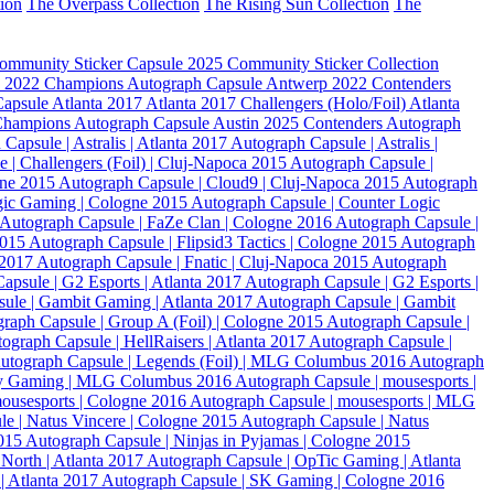
tion
The Overpass Collection
The Rising Sun Collection
The
ommunity Sticker Capsule
2025 Community Sticker Collection
 2022 Champions Autograph Capsule
Antwerp 2022 Contenders
Capsule
Atlanta 2017
Atlanta 2017 Challengers (Holo/Foil)
Atlanta
Champions Autograph Capsule
Austin 2025 Contenders Autograph
Capsule | Astralis | Atlanta 2017
Autograph Capsule | Astralis |
 | Challengers (Foil) | Cluj-Napoca 2015
Autograph Capsule |
gne 2015
Autograph Capsule | Cloud9 | Cluj-Napoca 2015
Autograph
gic Gaming | Cologne 2015
Autograph Capsule | Counter Logic
Autograph Capsule | FaZe Clan | Cologne 2016
Autograph Capsule |
2015
Autograph Capsule | Flipsid3 Tactics | Cologne 2015
Autograph
a 2017
Autograph Capsule | Fnatic | Cluj-Napoca 2015
Autograph
apsule | G2 Esports | Atlanta 2017
Autograph Capsule | G2 Esports |
ule | Gambit Gaming | Atlanta 2017
Autograph Capsule | Gambit
raph Capsule | Group A (Foil) | Cologne 2015
Autograph Capsule |
ograph Capsule | HellRaisers | Atlanta 2017
Autograph Capsule |
utograph Capsule | Legends (Foil) | MLG Columbus 2016
Autograph
ity Gaming | MLG Columbus 2016
Autograph Capsule | mousesports |
mousesports | Cologne 2016
Autograph Capsule | mousesports | MLG
e | Natus Vincere | Cologne 2015
Autograph Capsule | Natus
2015
Autograph Capsule | Ninjas in Pyjamas | Cologne 2015
North | Atlanta 2017
Autograph Capsule | OpTic Gaming | Atlanta
| Atlanta 2017
Autograph Capsule | SK Gaming | Cologne 2016