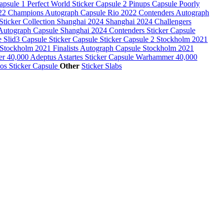
Capsule 1
Perfect World Sticker Capsule 2
Pinups Capsule
Poorly
22 Champions Autograph Capsule
Rio 2022 Contenders Autograph
Sticker Collection
Shanghai 2024
Shanghai 2024 Challengers
 Autograph Capsule
Shanghai 2024 Contenders Sticker Capsule
le
Slid3 Capsule
Sticker Capsule
Sticker Capsule 2
Stockholm 2021
Stockholm 2021 Finalists Autograph Capsule
Stockholm 2021
 40,000 Adeptus Astartes Sticker Capsule
Warhammer 40,000
s Sticker Capsule
Other
Sticker Slabs