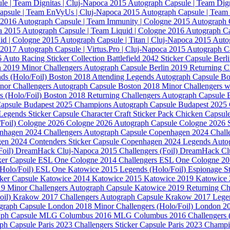
le | Team Dignitas | Cluj-Napoca 2015
Autograph Capsule | Team Dig
apsule | Team EnVyUs | Cluj-Napoca 2015
Autograph Capsule | Team
 2016
Autograph Capsule | Team Immunity | Cologne 2015
Autograph 
ca 2015
Autograph Capsule | Team Liquid | Cologne 2016
Autograph C
id | Cologne 2015
Autograph Capsule | Titan | Cluj-Napoca 2015
Autog
a 2017
Autograph Capsule | Virtus.Pro | Cluj-Napoca 2015
Autograph Ca
6
Auto Racing Sticker Collection
Battlefield 2042 Sticker Capsule
Berl
n 2019 Minor Challengers Autograph Capsule
Berlin 2019 Returning C
ds (Holo/Foil)
Boston 2018 Attending Legends Autograph Capsule
Bo
nor Challengers Autograph Capsule
Boston 2018 Minor Challengers w
s (Holo/Foil)
Boston 2018 Returning Challengers Autograph Capsule
Capsule
Budapest 2025 Champions Autograph Capsule
Budapest 2025 
Legends Sticker Capsule
Character Craft Sticker Pack
Chicken Capsul
Foil)
Cologne 2026
Cologne 2026 Autograph Capsule
Cologne 2026 S
nhagen 2024 Challengers Autograph Capsule
Copenhagen 2024 Challe
en 2024 Contenders Sticker Capsule
Copenhagen 2024 Legends Auto
Foil)
DreamHack Cluj-Napoca 2015 Challengers (Foil)
DreamHack Clu
ker Capsule
ESL One Cologne 2014 Challengers
ESL One Cologne 2
Holo/Foil)
ESL One Katowice 2015 Legends (Holo/Foil)
Espionage S
cker Capsule
Katowice 2014
Katowice 2015
Katowice 2019
Katowice 
9 Minor Challengers Autograph Capsule
Katowice 2019 Returning Cha
oil)
Krakow 2017 Challengers Autograph Capsule
Krakow 2017 Legen
graph Capsule
London 2018 Minor Challengers (Holo/Foil)
London 20
aph Capsule
MLG Columbus 2016
MLG Columbus 2016 Challengers (
aph Capsule
Paris 2023 Challengers Sticker Capsule
Paris 2023 Champ