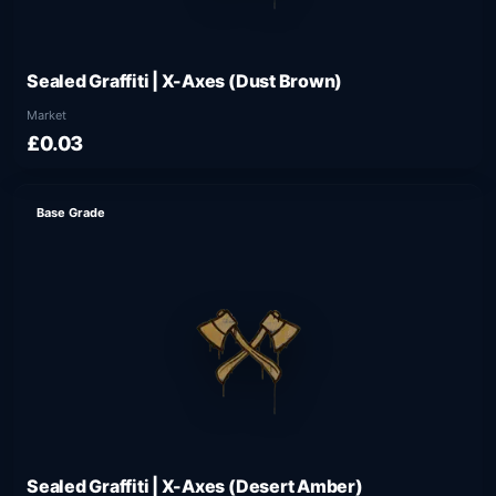
Sealed Graffiti | X-Axes (Dust Brown)
Market
£0.03
Base Grade
Sealed Graffiti | X-Axes (Desert Amber)