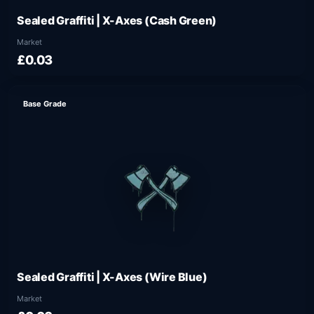
Sealed Graffiti | X-Axes (Cash Green)
Market
£0.03
Base Grade
Sealed Graffiti | X-Axes (Wire Blue)
Market