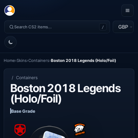
GBP
/
Home
›
Skins
›
Containers
›
Boston 2018 Legends (Holo/Foil)
/
Containers
Boston 2018 Legends
(Holo/Foil)
Base Grade