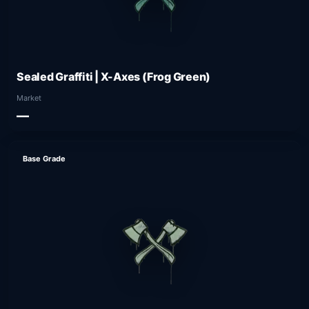
Sealed Graffiti | X-Axes (Frog Green)
Market
—
Base Grade