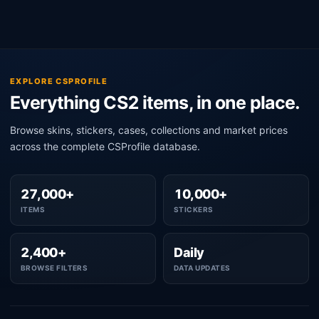
EXPLORE CSPROFILE
Everything CS2 items, in one place.
Browse skins, stickers, cases, collections and market prices
across the complete CSProfile database.
27,000+
10,000+
ITEMS
STICKERS
2,400+
Daily
BROWSE FILTERS
DATA UPDATES