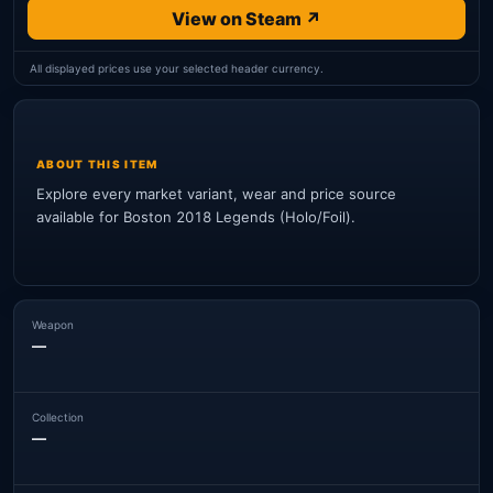
View on Steam ↗
All displayed prices use your selected header currency.
ABOUT THIS ITEM
Explore every market variant, wear and price source
available for Boston 2018 Legends (Holo/Foil).
Weapon
—
Collection
—