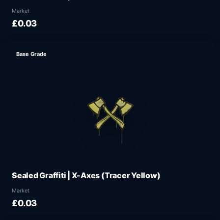
Market
£0.03
Base Grade
Sealed Graffiti | X-Axes (Tracer Yellow)
Market
£0.03