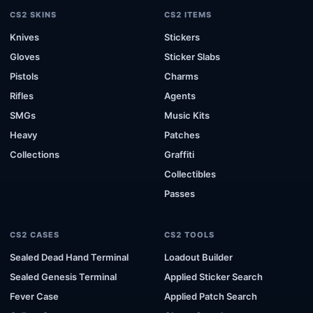
CS2 SKINS
CS2 ITEMS
Knives
Stickers
Gloves
Sticker Slabs
Pistols
Charms
Rifles
Agents
SMGs
Music Kits
Heavy
Patches
Collections
Graffiti
Collectibles
Passes
CS2 CASES
CS2 TOOLS
Sealed Dead Hand Terminal
Loadout Builder
Sealed Genesis Terminal
Applied Sticker Search
Fever Case
Applied Patch Search