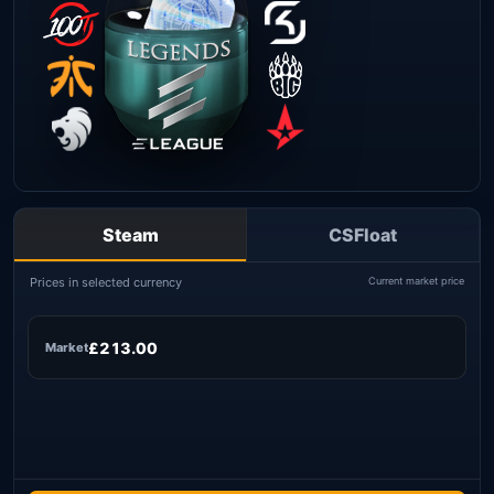
Steam
CSFloat
Prices in selected currency
Current market price
£213.00
Market