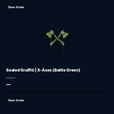
Base Grade
Sealed Graffiti | X-Axes (Battle Green)
Market
—
Base Grade