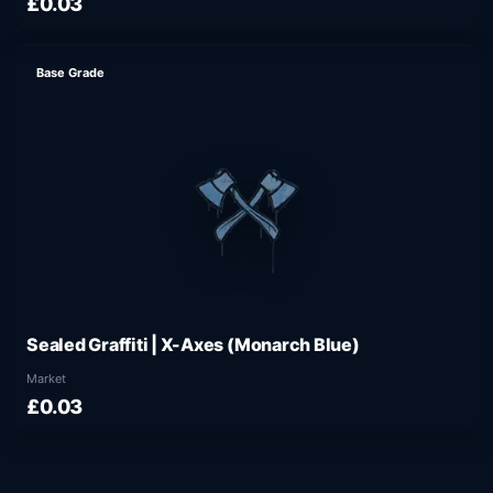
£0.03
Base Grade
Sealed Graffiti | X-Axes (Monarch Blue)
Market
£0.03