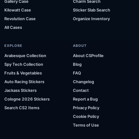
Gallery Case
Charm Search
Kilowatt Case
Sticker Slab Search
Revolution Case
Organize Inventory
All Cases
EXPLORE
ABOUT
Arabesque Collection
About CSProfile
Spy Tech Collection
Blog
Fruits & Vegetables
FAQ
Auto Racing Stickers
Changelog
Jackass Stickers
Contact
Cologne 2026 Stickers
Report a Bug
Search CS2 Items
Privacy Policy
Cookie Policy
Terms of Use