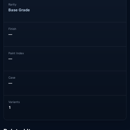
Rarity
Base Grade
Finish
—
Paint Index
—
Case
—
Variants
1