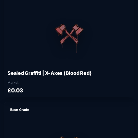
Sealed Graffiti | X-Axes (Blood Red)
Market
£0.03
Base Grade