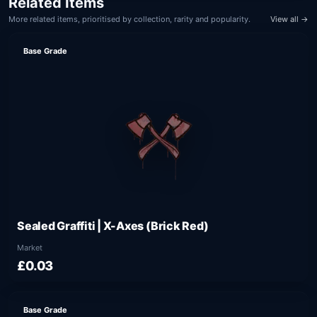
Related Items
More related items, prioritised by collection, rarity and popularity.
View all →
Base Grade
Sealed Graffiti | X-Axes (Brick Red)
Market
£0.03
Base Grade