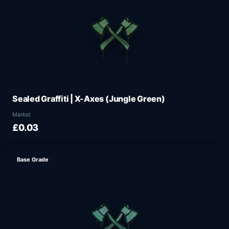
Sealed Graffiti | X-Axes (Jungle Green)
Market
£0.03
Base Grade