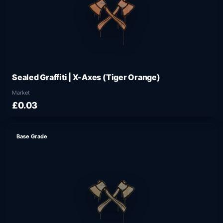
Sealed Graffiti | X-Axes (Tiger Orange)
Market
£0.03
Base Grade