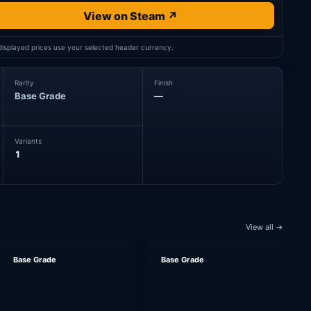
View on Steam ↗
 displayed prices use your selected header currency.
Rarity
Finish
Base Grade
—
Variants
1
View all →
Base Grade
Base Grade