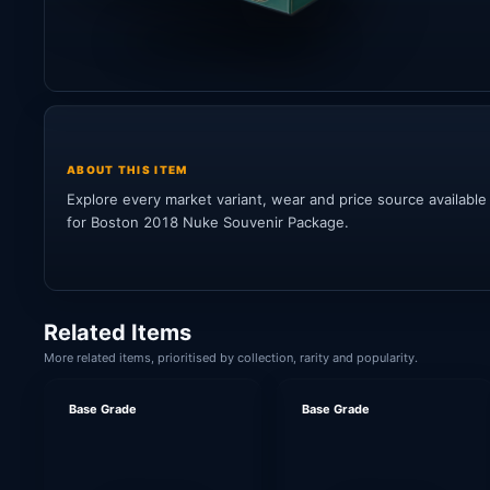
ABOUT THIS ITEM
Explore every market variant, wear and price source available
for Boston 2018 Nuke Souvenir Package.
Related Items
More related items, prioritised by collection, rarity and popularity.
Base Grade
Base Grade