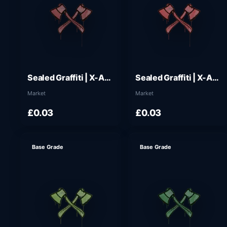
Sealed Graffiti | X-Axes (Brick Red)
Sealed Graffiti | X-Axes (Blood Red)
Market
Market
£0.03
£0.03
Base Grade
Base Grade