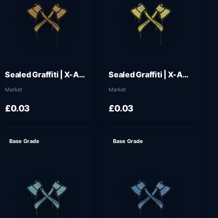
Sealed Graffiti | X-Axes (Desert Amber)
Sealed Graffiti | X-Axes (Tracer Yellow)
Market
Market
£0.03
£0.03
Base Grade
Base Grade