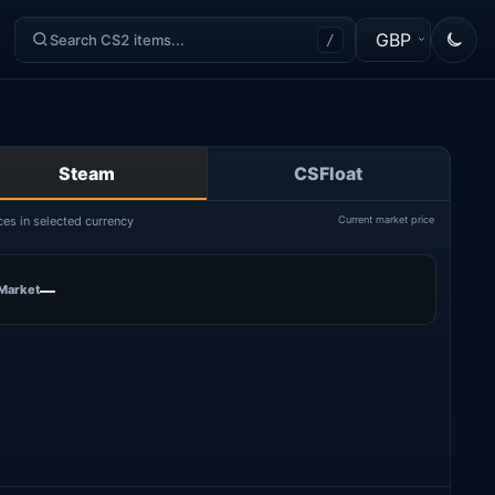
GBP
/
Steam
CSFloat
ces in selected currency
Current market price
—
Market