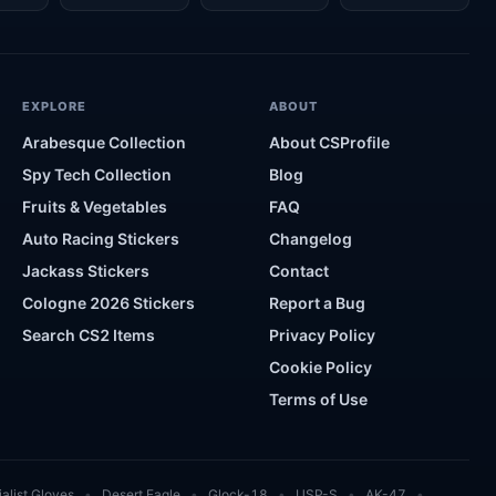
EXPLORE
ABOUT
Arabesque Collection
About CSProfile
Spy Tech Collection
Blog
Fruits & Vegetables
FAQ
Auto Racing Stickers
Changelog
Jackass Stickers
Contact
Cologne 2026 Stickers
Report a Bug
Search CS2 Items
Privacy Policy
Cookie Policy
Terms of Use
alist Gloves
Desert Eagle
Glock-18
USP-S
AK-47