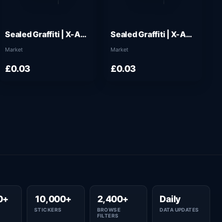
Sealed Graffiti | X-Axes (Wire Blue)
Sealed Graffiti | X-Axes (Monarch Blue)
Market
Market
£0.03
£0.03
0+
10,000+
2,400+
Daily
STICKERS
BROWSE
DATA UPDATES
FILTERS