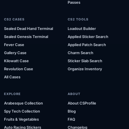
Passes
CS2 CASES
CS2 TOOLS
Sealed Dead Hand Terminal
Loadout Builder
Sealed Genesis Terminal
Applied Sticker Search
Fever Case
Applied Patch Search
Gallery Case
Charm Search
Kilowatt Case
Sticker Slab Search
Revolution Case
Organize Inventory
All Cases
EXPLORE
ABOUT
Arabesque Collection
About CSProfile
Spy Tech Collection
Blog
Fruits & Vegetables
FAQ
Auto Racing Stickers
Changelog