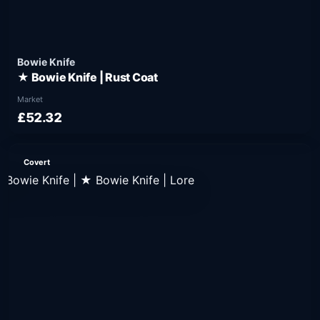
Bowie Knife
★ Bowie Knife | Rust Coat
Market
£52.32
Covert