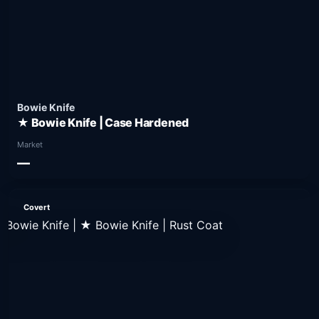
Bowie Knife
★ Bowie Knife | Case Hardened
Market
—
Covert