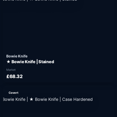
Bowie Knife
★ Bowie Knife | Stained
Market
£68.32
Covert