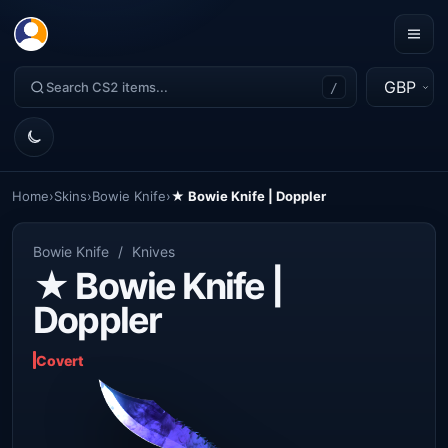
GBP
/
Home
›
Skins
›
Bowie Knife
›
★ Bowie Knife | Doppler
Bowie Knife
/
Knives
★ Bowie Knife |
Doppler
Covert