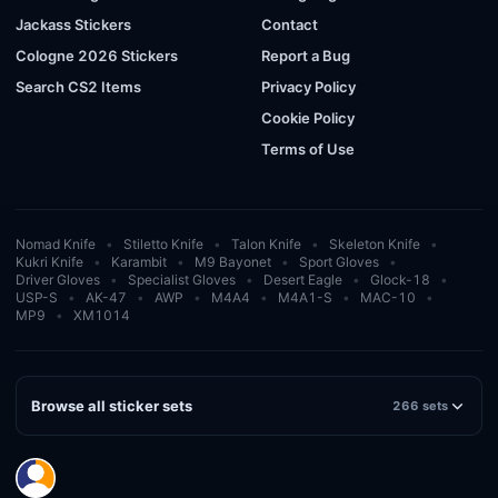
Jackass Stickers
Contact
Cologne 2026 Stickers
Report a Bug
Search CS2 Items
Privacy Policy
Cookie Policy
Terms of Use
Nomad Knife
Stiletto Knife
Talon Knife
Skeleton Knife
Kukri Knife
Karambit
M9 Bayonet
Sport Gloves
Driver Gloves
Specialist Gloves
Desert Eagle
Glock-18
USP-S
AK-47
AWP
M4A4
M4A1-S
MAC-10
MP9
XM1014
Browse all sticker sets
266 sets