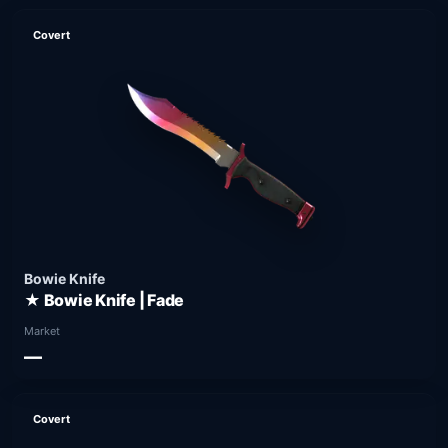
Covert
Bowie Knife
★ Bowie Knife | Fade
Market
—
Covert