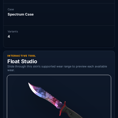
Case
Spectrum Case
Variants
4
INTERACTIVE TOOL
Float Studio
Slide through this skin's supported wear range to preview each available
wear.