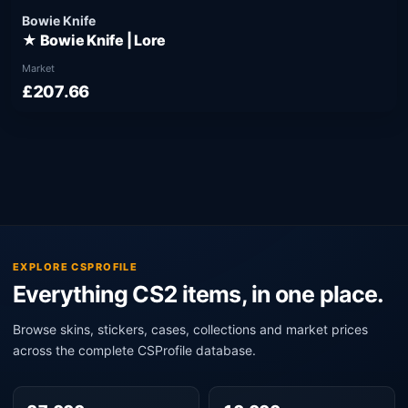
Bowie Knife
★ Bowie Knife | Lore
Market
£207.66
EXPLORE CSPROFILE
Everything CS2 items, in one place.
Browse skins, stickers, cases, collections and market prices
across the complete CSProfile database.