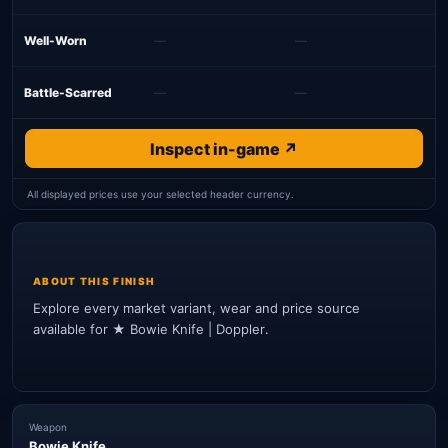
Well-Worn
—
—
Battle-Scarred
—
—
Inspect in-game ↗
All displayed prices use your selected header currency.
ABOUT THIS FINISH
Explore every market variant, wear and price source
available for ★ Bowie Knife | Doppler.
Weapon
Bowie Knife