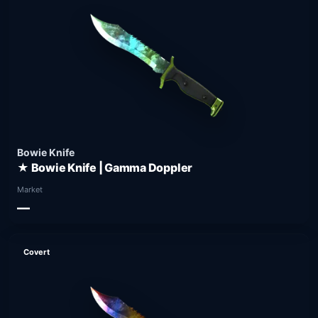
Bowie Knife
★ Bowie Knife | Gamma Doppler
Market
—
Covert