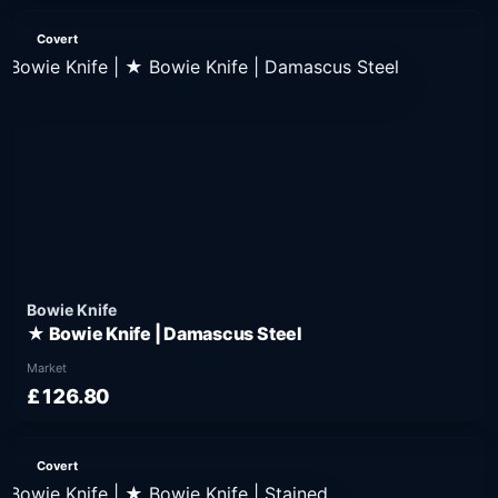
Covert
Bowie Knife
★ Bowie Knife | Damascus Steel
Market
£126.80
Covert