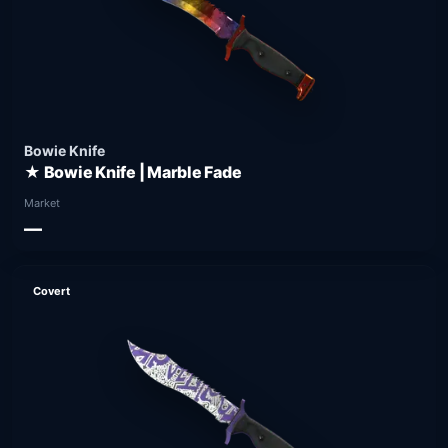
Bowie Knife
★ Bowie Knife | Marble Fade
Market
—
Covert