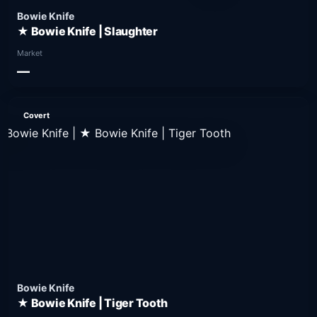
Bowie Knife
★ Bowie Knife | Slaughter
Market
—
Covert
Bowie Knife
★ Bowie Knife | Tiger Tooth