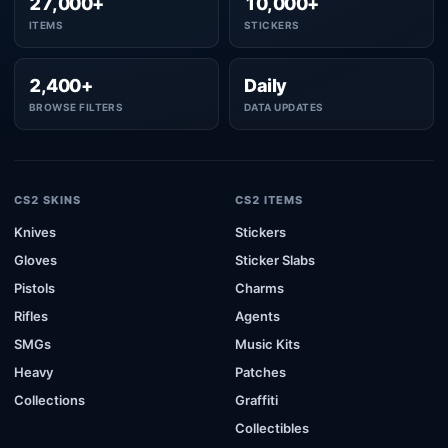
27,000+
10,000+
ITEMS
STICKERS
2,400+
Daily
BROWSE FILTERS
DATA UPDATES
CS2 SKINS
CS2 ITEMS
Knives
Stickers
Gloves
Sticker Slabs
Pistols
Charms
Rifles
Agents
SMGs
Music Kits
Heavy
Patches
Collections
Graffiti
Collectibles