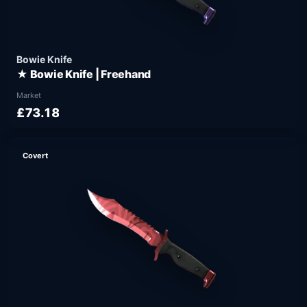
Bowie Knife
★ Bowie Knife | Freehand
Market
£73.18
Covert