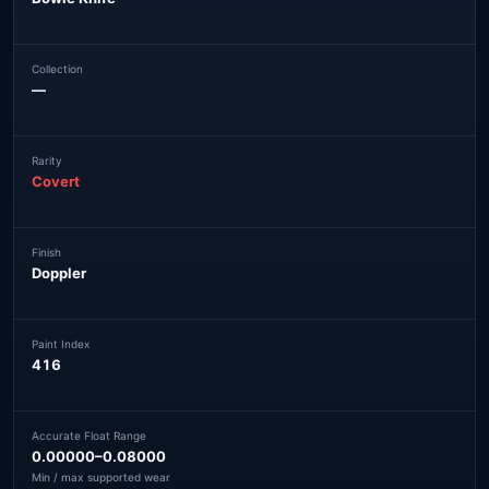
Collection
—
Rarity
Covert
Finish
Doppler
Paint Index
416
Accurate Float Range
0.00000–0.08000
Min / max supported wear