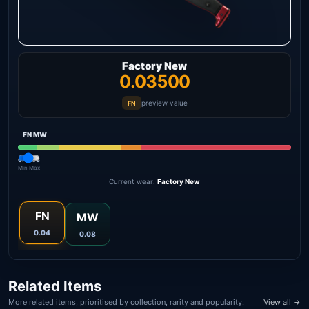
Factory New
0.03500
preview value
FN
FN
MW
0.00
0.08
Min
Max
Current wear:
Factory New
FN
MW
0.04
0.08
Related Items
More related items, prioritised by collection, rarity and popularity.
View all →