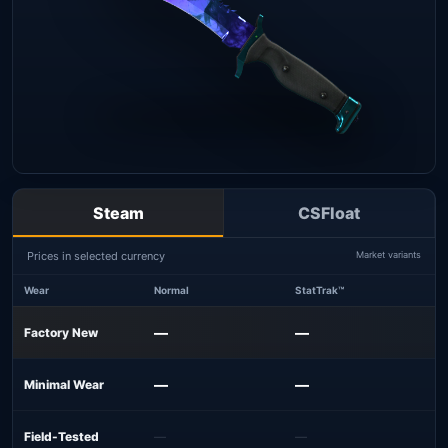
Steam
CSFloat
Prices in selected currency
Market variants
Wear
Normal
StatTrak™
—
—
Factory New
—
—
Minimal Wear
Field-Tested
—
—