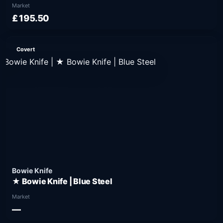
Market
£195.50
Covert
Bowie Knife
★ Bowie Knife | Blue Steel
Market
—