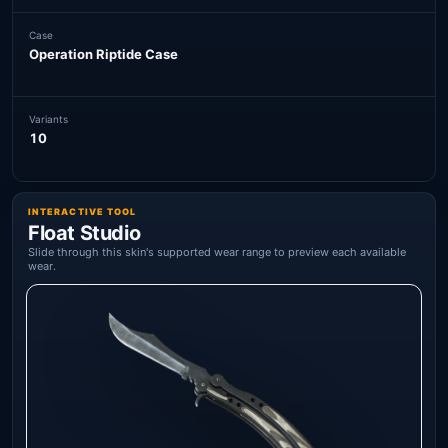
Case
Operation Riptide Case
Variants
10
INTERACTIVE TOOL
Float Studio
Slide through this skin's supported wear range to preview each available
wear.