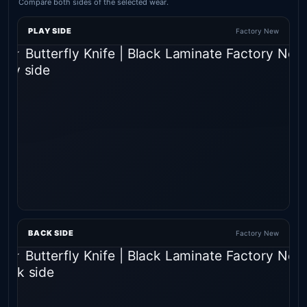
Compare both sides of the selected wear.
PLAY SIDE
Factory New
BACK SIDE
Factory New