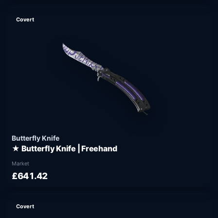
Covert
Butterfly Knife
★ Butterfly Knife | Freehand
Market
£641.42
Covert