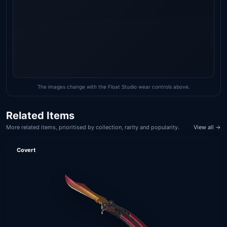
The images change with the Float Studio wear controls above.
Related Items
More related items, prioritised by collection, rarity and popularity.
View all →
Covert