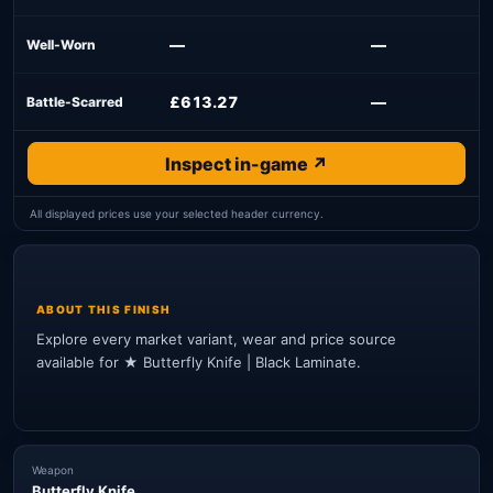
—
—
Well-Worn
£613.27
—
Battle-Scarred
Inspect in-game ↗
All displayed prices use your selected header currency.
ABOUT THIS FINISH
Explore every market variant, wear and price source
available for ★ Butterfly Knife | Black Laminate.
Weapon
Butterfly Knife