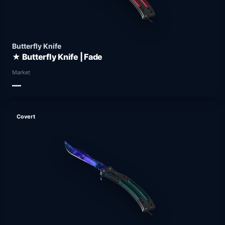
Butterfly Knife
★ Butterfly Knife | Fade
Market
—
Covert