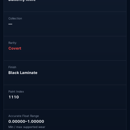
Collection
—
Rarity
Covert
Finish
Black Laminate
Paint Index
1110
Accurate Float Range
0.00000–1.00000
Min / max supported wear