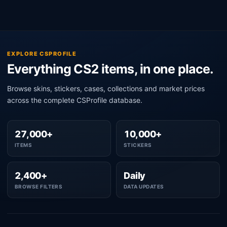
EXPLORE CSPROFILE
Everything CS2 items, in one place.
Browse skins, stickers, cases, collections and market prices
across the complete CSProfile database.
27,000+
10,000+
ITEMS
STICKERS
2,400+
Daily
BROWSE FILTERS
DATA UPDATES