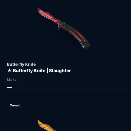
Butterfly Knife
★ Butterfly Knife | Slaughter
Market
—
Covert