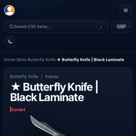
GBP
/
Home
›
Skins
›
Butterfly Knife
›
★ Butterfly Knife | Black Laminate
Butterfly Knife
/
Knives
★ Butterfly Knife |
Black Laminate
Covert