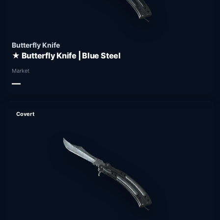
Butterfly Knife
★ Butterfly Knife | Blue Steel
Market
—
Covert