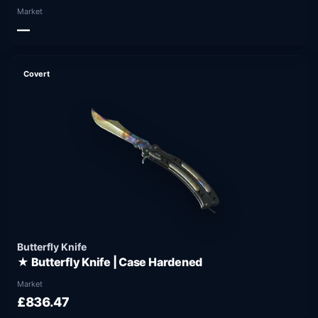
Market
—
Covert
Butterfly Knife
★ Butterfly Knife | Case Hardened
Market
£836.47