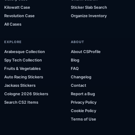
Kilowatt Case
Sticker Slab Search
Revolution Case
Organize Inventory
All Cases
EXPLORE
ABOUT
Arabesque Collection
About CSProfile
Spy Tech Collection
Blog
Fruits & Vegetables
FAQ
Auto Racing Stickers
Changelog
Jackass Stickers
Contact
Cologne 2026 Stickers
Report a Bug
Search CS2 Items
Privacy Policy
Cookie Policy
Terms of Use