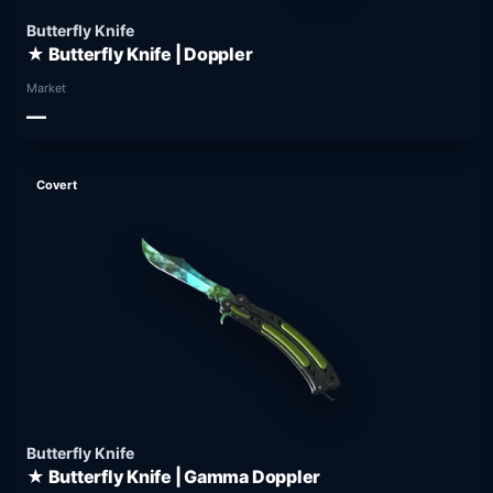
Butterfly Knife
★ Butterfly Knife | Doppler
Market
—
Covert
Butterfly Knife
★ Butterfly Knife | Gamma Doppler