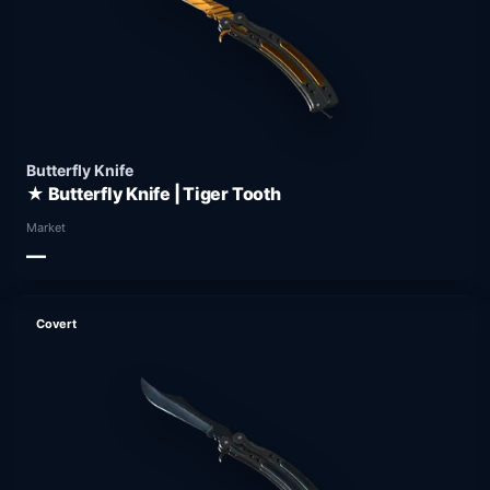
Butterfly Knife
★ Butterfly Knife | Tiger Tooth
Market
—
Covert