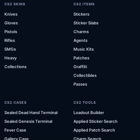
CS2 SKINS
CS2 ITEMS
Knives
Stickers
Gloves
Sticker Slabs
Pistols
Charms
Rifles
Agents
SMGs
Music Kits
Heavy
Patches
Collections
Graffiti
Collectibles
Passes
CS2 CASES
CS2 TOOLS
Sealed Dead Hand Terminal
Loadout Builder
Sealed Genesis Terminal
Applied Sticker Search
Fever Case
Applied Patch Search
Gallery Case
Charm Search