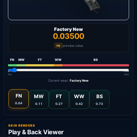
Factory New
0.03500
preview value
FN
FN
MW
FT
WW
BS
0.00
1.00
Min
Max
Current wear:
Factory New
FN
MW
FT
WW
BS
0.04
0.11
0.27
0.42
0.73
SKIN RENDERS
Play & Back Viewer