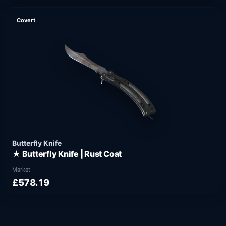
Covert
Butterfly Knife
★ Butterfly Knife | Rust Coat
Market
£578.19