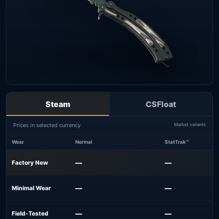
Steam
CSFloat
Prices in selected currency
Market variants
Wear
Normal
StatTrak™
—
—
Factory New
—
—
Minimal Wear
—
—
Field-Tested