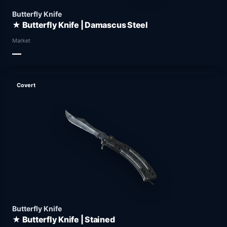
Butterfly Knife
★ Butterfly Knife | Damascus Steel
Market
—
Covert
Butterfly Knife
★ Butterfly Knife | Stained