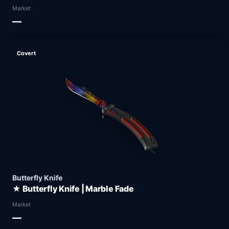
Market
—
Covert
Butterfly Knife
★ Butterfly Knife | Marble Fade
Market
—