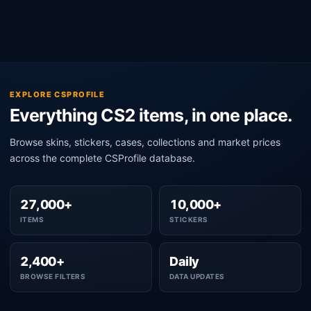
EXPLORE CSPROFILE
Everything CS2 items, in one place.
Browse skins, stickers, cases, collections and market prices
across the complete CSProfile database.
27,000+
10,000+
ITEMS
STICKERS
2,400+
Daily
BROWSE FILTERS
DATA UPDATES