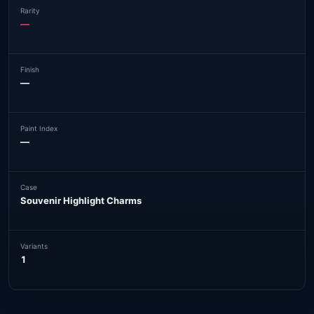
Rarity
—
Finish
—
Paint Index
—
Case
Souvenir Highlight Charms
Variants
1