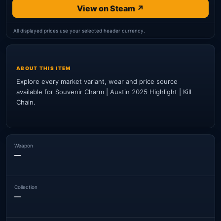
View on Steam ↗
All displayed prices use your selected header currency.
ABOUT THIS ITEM
Explore every market variant, wear and price source
available for Souvenir Charm | Austin 2025 Highlight | Kill
Chain.
Weapon
—
Collection
—