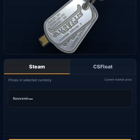
Steam
CSFloat
Prices in selected currency
Current market price
—
Souvenir