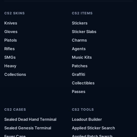
CS2 SKINS
CS2 ITEMS
Knives
Stickers
Gloves
Sticker Slabs
Pistols
Charms
Rifles
Agents
SMGs
Music Kits
Heavy
Patches
Collections
Graffiti
Collectibles
Passes
CS2 CASES
CS2 TOOLS
Sealed Dead Hand Terminal
Loadout Builder
Sealed Genesis Terminal
Applied Sticker Search
Fever Case
Applied Patch Search