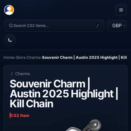
GBP
/
Home
›
Skins
›
Charms
›
Souvenir Charm | Austin 2025 Highlight | Kill 
/
Charms
Souvenir Charm |
Austin 2025 Highlight |
Kill Chain
CS2 Item