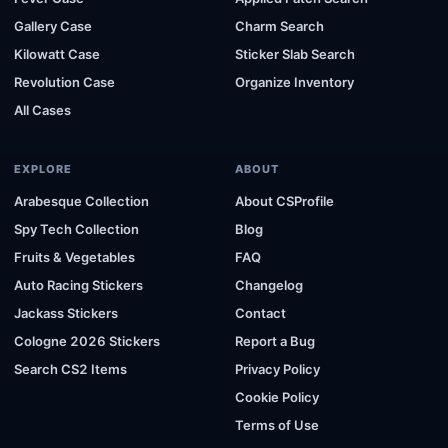
Gallery Case
Charm Search
Kilowatt Case
Sticker Slab Search
Revolution Case
Organize Inventory
All Cases
EXPLORE
ABOUT
Arabesque Collection
About CSProfile
Spy Tech Collection
Blog
Fruits & Vegetables
FAQ
Auto Racing Stickers
Changelog
Jackass Stickers
Contact
Cologne 2026 Stickers
Report a Bug
Search CS2 Items
Privacy Policy
Cookie Policy
Terms of Use