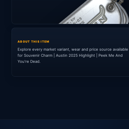
ABOUT THIS ITEM
Explore every market variant, wear and price source available
for Souvenir Charm | Austin 2025 Highlight | Peek Me And
You're Dead.