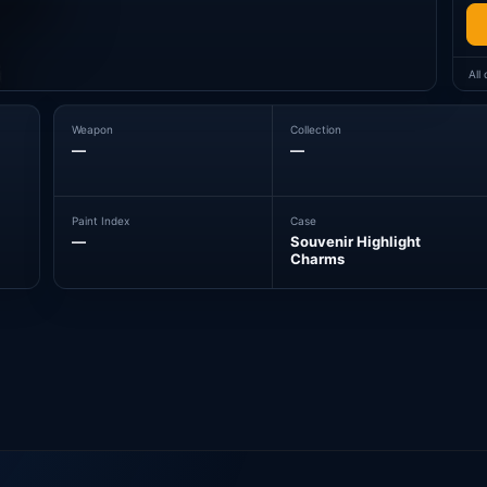
All
Weapon
Collection
—
—
Paint Index
Case
—
Souvenir Highlight
Charms