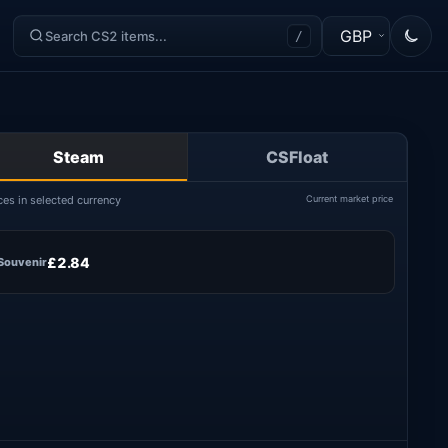
GBP
/
Steam
CSFloat
ces in selected currency
Current market price
£2.84
Souvenir