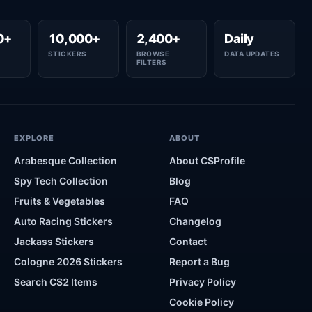
0+
10,000+
2,400+
Daily
STICKERS
BROWSE
DATA UPDATES
FILTERS
EXPLORE
ABOUT
Arabesque Collection
About CSProfile
Spy Tech Collection
Blog
Fruits & Vegetables
FAQ
Auto Racing Stickers
Changelog
Jackass Stickers
Contact
Cologne 2026 Stickers
Report a Bug
Search CS2 Items
Privacy Policy
Cookie Policy