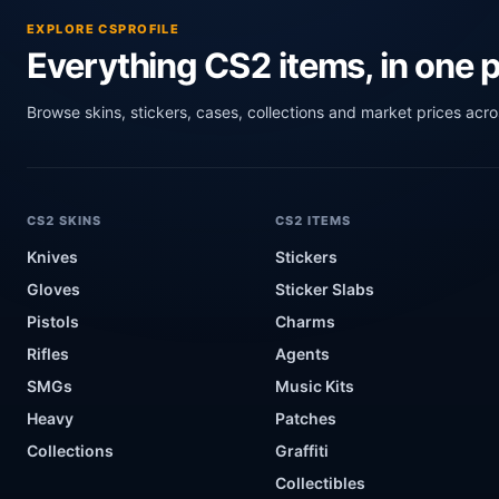
EXPLORE CSPROFILE
Everything CS2 items, in one p
Browse skins, stickers, cases, collections and market prices acr
CS2 SKINS
CS2 ITEMS
Knives
Stickers
Gloves
Sticker Slabs
Pistols
Charms
Rifles
Agents
SMGs
Music Kits
Heavy
Patches
Collections
Graffiti
Collectibles