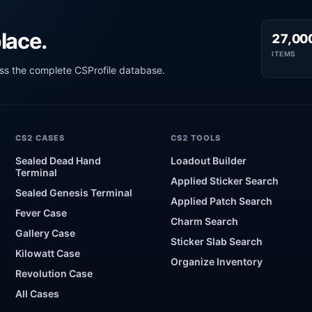
lace.
27,00
ITEMS
oss the complete CSProfile database.
CS2 CASES
CS2 TOOLS
Sealed Dead Hand
Loadout Builder
Terminal
Applied Sticker Search
Sealed Genesis Terminal
Applied Patch Search
Fever Case
Charm Search
Gallery Case
Sticker Slab Search
Kilowatt Case
Organize Inventory
Revolution Case
All Cases