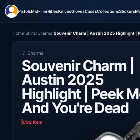
Pistols
Mid-Tier
Rifles
Knives
Gloves
Cases
Collections
Stickers
M
Home
›
Skins
›
Charms
›
Souvenir Charm | Austin 2025 Highlight |
/
Charms
Souvenir Charm |
Austin 2025
Highlight | Peek 
And You're Dead
CS2 Item