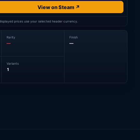
View on Steam ↗
 displayed prices use your selected header currency.
Rarity
Finish
—
—
Variants
1