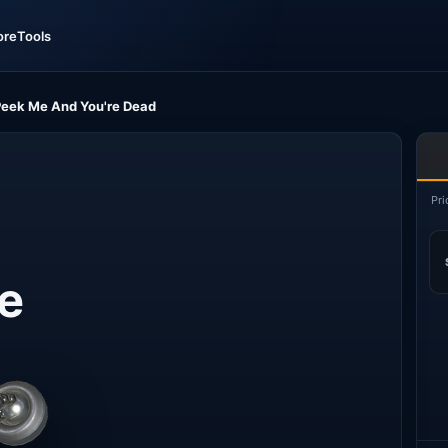
ore
Tools
 Peek Me And You're Dead
Pri
Me