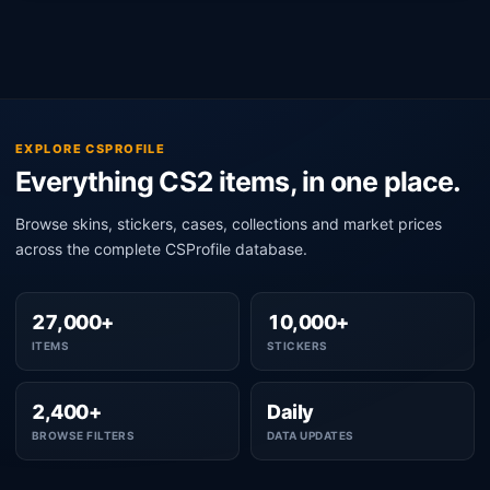
EXPLORE CSPROFILE
Everything CS2 items, in one place.
Browse skins, stickers, cases, collections and market prices
across the complete CSProfile database.
27,000+
10,000+
ITEMS
STICKERS
2,400+
Daily
BROWSE FILTERS
DATA UPDATES