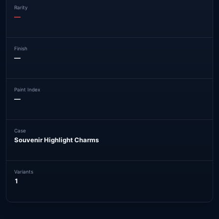
Rarity
—
Finish
—
Paint Index
—
Case
Souvenir Highlight Charms
Variants
1