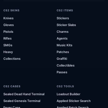
CS2 SKINS
CS2 ITEMS
Knives
Stickers
Gloves
Sticker Slabs
Pistols
Charms
Rifles
Agents
SMGs
Music Kits
Heavy
Patches
Collections
Graffiti
Collectibles
Passes
CS2 CASES
CS2 TOOLS
Sealed Dead Hand Terminal
Loadout Builder
Sealed Genesis Terminal
Applied Sticker Search
Fever Case
Applied Patch Search