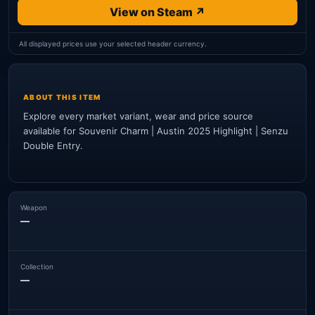
View on Steam ↗
All displayed prices use your selected header currency.
ABOUT THIS ITEM
Explore every market variant, wear and price source
available for Souvenir Charm | Austin 2025 Highlight | Senzu
Double Entry.
Weapon
—
Collection
—