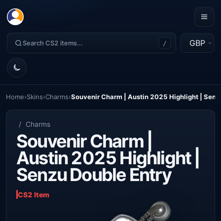
GBP
/
Home
›
Skins
›
Charms
›
Souvenir Charm | Austin 2025 Highlight | Senz
/
Charms
Souvenir Charm |
Austin 2025 Highlight |
Senzu Double Entry
CS2 Item