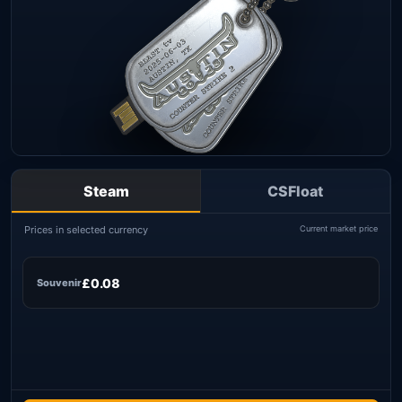
Steam
CSFloat
Prices in selected currency
Current market price
£0.08
Souvenir