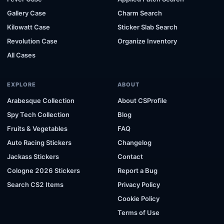
Gallery Case
Charm Search
Kilowatt Case
Sticker Slab Search
Revolution Case
Organize Inventory
All Cases
EXPLORE
ABOUT
Arabesque Collection
About CSProfile
Spy Tech Collection
Blog
Fruits & Vegetables
FAQ
Auto Racing Stickers
Changelog
Jackass Stickers
Contact
Cologne 2026 Stickers
Report a Bug
Search CS2 Items
Privacy Policy
Cookie Policy
Terms of Use