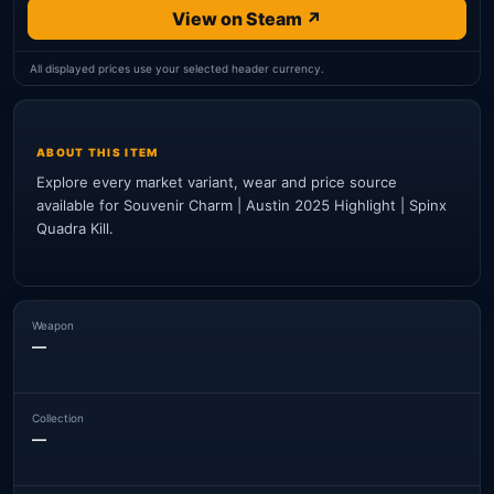
View on Steam ↗
All displayed prices use your selected header currency.
ABOUT THIS ITEM
Explore every market variant, wear and price source
available for Souvenir Charm | Austin 2025 Highlight | Spinx
Quadra Kill.
Weapon
—
Collection
—