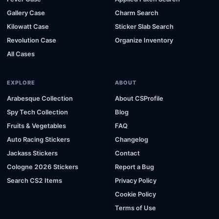
Gallery Case
Charm Search
Kilowatt Case
Sticker Slab Search
Revolution Case
Organize Inventory
All Cases
EXPLORE
ABOUT
Arabesque Collection
About CSProfile
Spy Tech Collection
Blog
Fruits & Vegetables
FAQ
Auto Racing Stickers
Changelog
Jackass Stickers
Contact
Cologne 2026 Stickers
Report a Bug
Search CS2 Items
Privacy Policy
Cookie Policy
Terms of Use