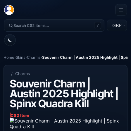
GBP
/
Home
›
Skins
›
Charms
›
Souvenir Charm | Austin 2025 Highlight | Spinx
/
Charms
Souvenir Charm |
Austin 2025 Highlight |
Spinx Quadra Kill
CS2 Item