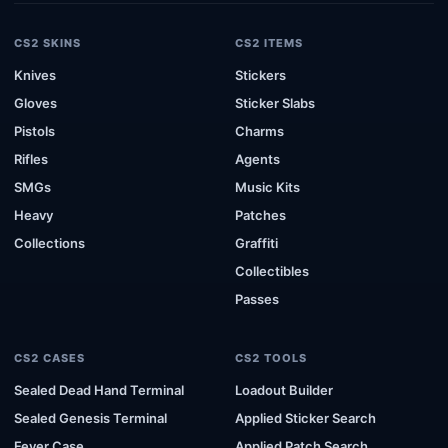
CS2 SKINS
CS2 ITEMS
Knives
Stickers
Gloves
Sticker Slabs
Pistols
Charms
Rifles
Agents
SMGs
Music Kits
Heavy
Patches
Collections
Graffiti
Collectibles
Passes
CS2 CASES
CS2 TOOLS
Sealed Dead Hand Terminal
Loadout Builder
Sealed Genesis Terminal
Applied Sticker Search
Fever Case
Applied Patch Search