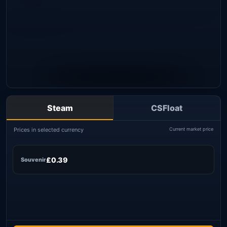
Steam
CSFloat
Prices in selected currency
Current market price
£0.39
Souvenir