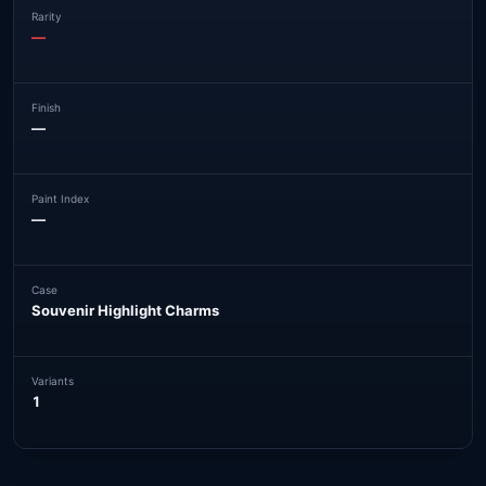
Rarity
—
Finish
—
Paint Index
—
Case
Souvenir Highlight Charms
Variants
1