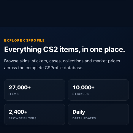
EXPLORE CSPROFILE
Everything CS2 items, in one place.
Browse skins, stickers, cases, collections and market prices
across the complete CSProfile database.
27,000+
10,000+
ITEMS
STICKERS
2,400+
Daily
BROWSE FILTERS
DATA UPDATES